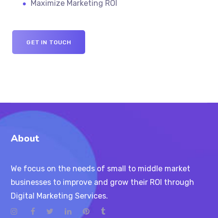
Maximize Marketing ROI
GET IN TOUCH
About
We focus on the needs of small to middle market
businesses to improve and grow their ROI through
Digital Marketing Services.