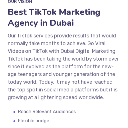
OUR VISION
Best TikTok Marketing
Agency in Dubai
Our TikTok services provide results that would
normally take months to achieve. Go Viral:
Videos on TikTok with Dubai Digital Marketing.
TikTok has been taking the world by storm ever
since it evolved as the platform for the new-
age teenagers and younger generation of the
today world. Today, it may not have reached
the top spot in social media platforms but it is
growing at a lightening speed worldwide.
Reach Relevant Audiences
Flexible budget