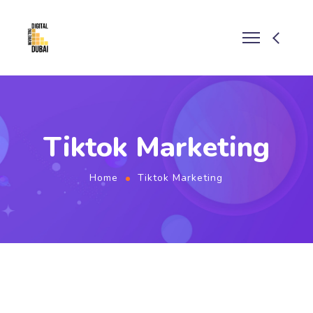
Tiktok Marketing
Home
Tiktok Marketing