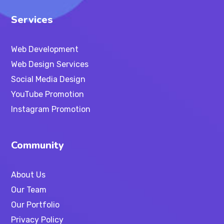
Services
Web Development
Web Design Services
Social Media Design
YouTube Promotion
Instagram Promotion
Community
About Us
Our Team
Our Portfolio
Privacy Policy